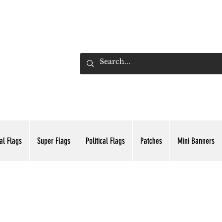
ADING INC.
al Flags
Super Flags
Political Flags
Patches
Mini Banners