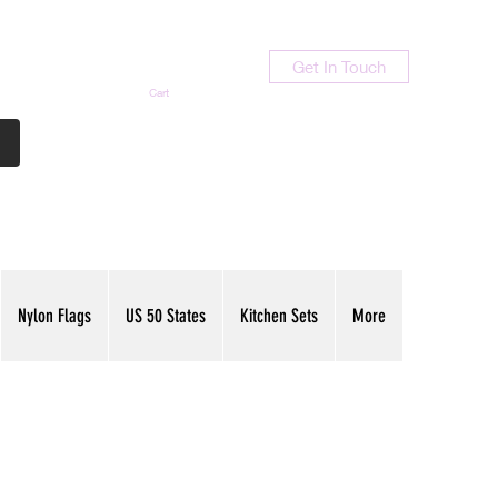
Get In Touch
Cart
Contact Us
713-789-9847
Nylon Flags
US 50 States
Kitchen Sets
More