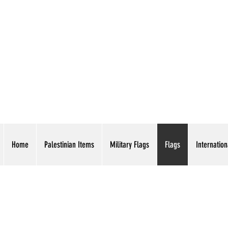
AMERICAN EAGLE TR
Home
Palestinian Items
Military Flags
Flags
Internation