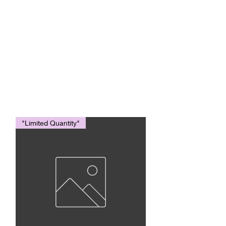
AMERICAN
EAGLE
TRADING INC.
"Limited Quantity"