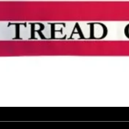
Quick View