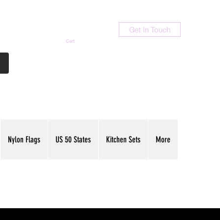
Get In Touch
Cart
Contact Us
713-789-9847
Nylon Flags
US 50 States
Kitchen Sets
More