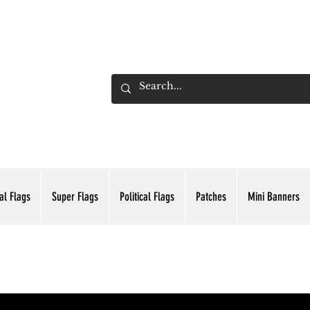
ADING INC.
al Flags
Super Flags
Political Flags
Patches
Mini Banners