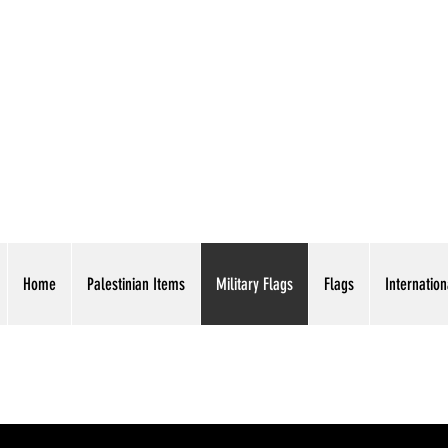
AMERICAN EAGLE TR
Home
Palestinian Items
Military Flags
Flags
Internation