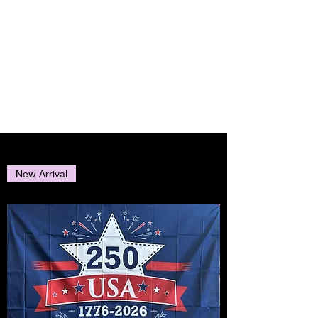
AMERICAN
EAGLE
TRADING INC.
New Arrival