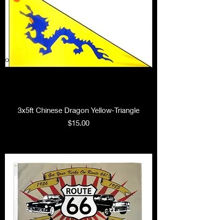
3x5ft Chinese Dragon Yellow-Triangle
Price
$15.00