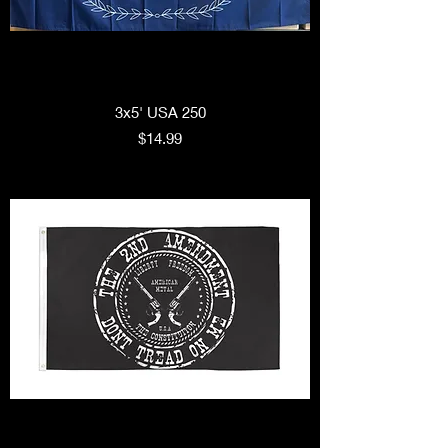
3x5' USA 250
Price
$14.99