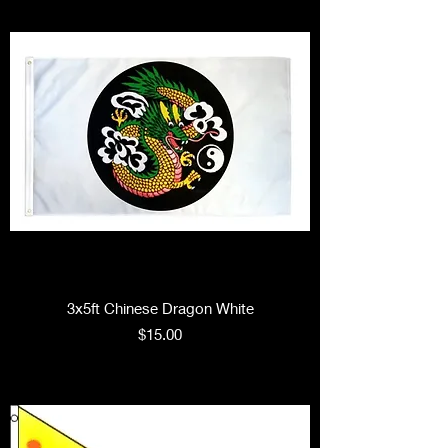
3x5ft Chinese Dragon White
Price
$15.00