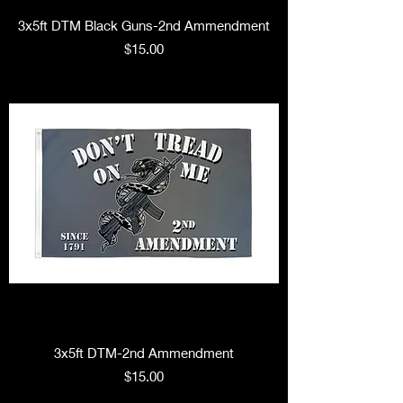
3x5ft DTM Black Guns-2nd Ammendment
Price
$15.00
3x5ft DTM-2nd Ammendment
Price
$15.00