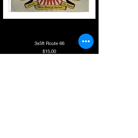
3x5ft Route 66
Price
$15.00