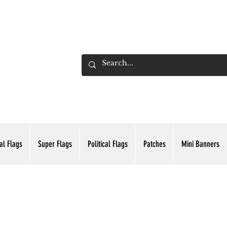
ADING INC.
al Flags
Super Flags
Political Flags
Patches
Mini Banners