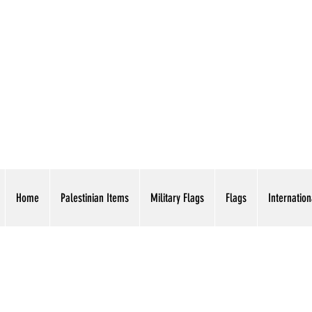
AMERICAN EAGLE TR
Home
Palestinian Items
Military Flags
Flags
Internation