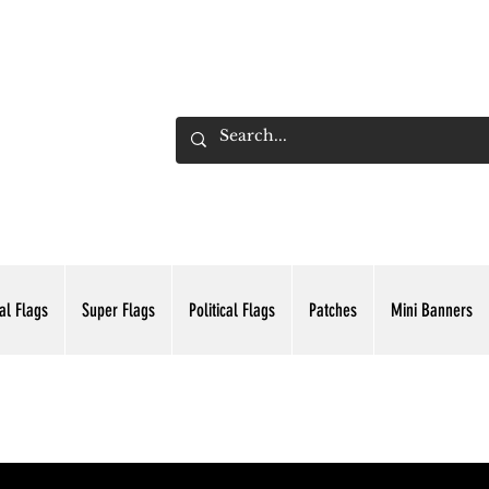
ADING INC.
al Flags
Super Flags
Political Flags
Patches
Mini Banners