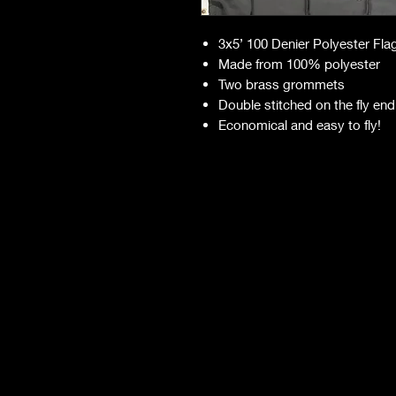
3x5’ 100 Denier Polyester Fla
Made from 100% polyester
Two brass grommets
Double stitched on the fly end
Economical and easy to fly!