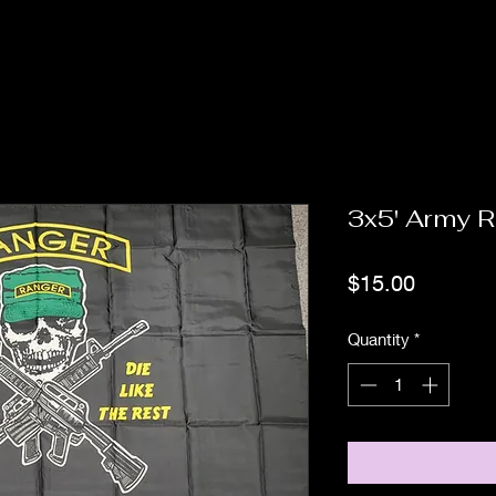
3x5' Army 
Price
$15.00
Quantity
*