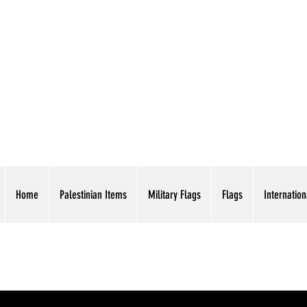
AMERICAN EAGLE TR
Home
Palestinian Items
Military Flags
Flags
Internation