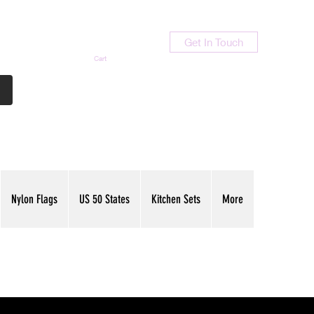
Get In Touch
Cart
Contact Us
713-789-9847
Nylon Flags
US 50 States
Kitchen Sets
More