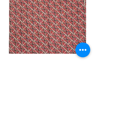
Rebel Bandana
Price
$3.99
Quantity
*
Add to Cart
Description: 22x22 inch cotton