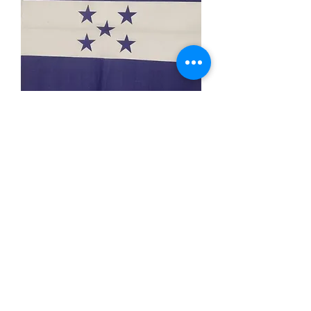
Honduras Bandana
Price
$3.99
Out of Stock
Description: 22x22 inch cotton
bandana