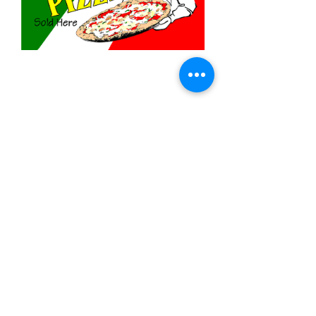
Fresh Hot Pizza
Price
$11.99
Quantity
*
Add to Cart
3x5 feet sized Polyester flag with two
metal grommets
Food Flags