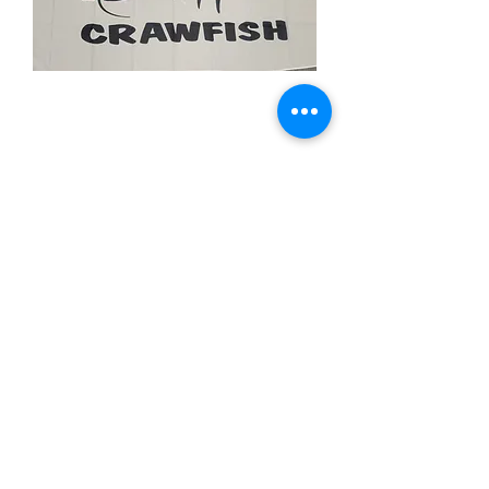
Crawfish White
Price
$11.99
Quantity
*
Add to Cart
3x5 feet sized Polyester flag with two
metal grommets
Food Flags