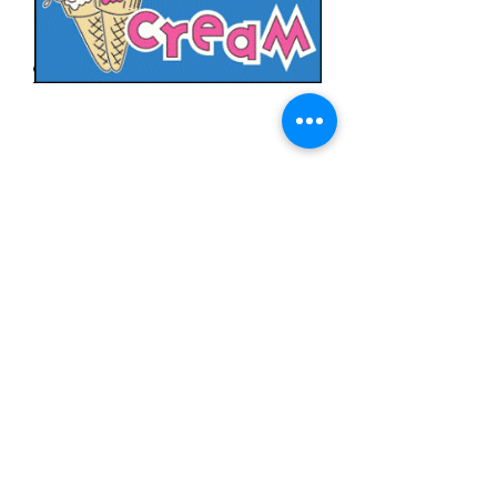
Ice Cream
Price
$11.99
Quantity
*
Add to Cart
3x5 feet sized Polyester flag with two
metal grommets
Food Flags