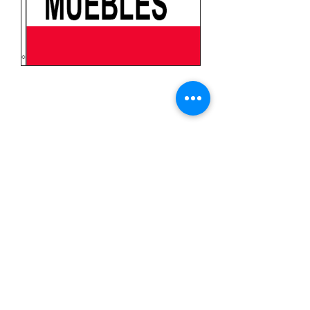
Muebles (Furniture in
Spanish)
Price
$11.99
Quantity
*
Add to Cart
3x5 feet sized Polyester flag with two
metal grommets
Business Flags