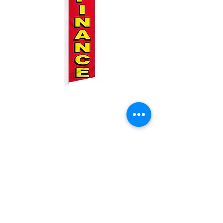
We Finance Swooper
Price
$25.00
Quantity
*
Add to Cart
2.5ft by 11.5ft Swooper flag with pole