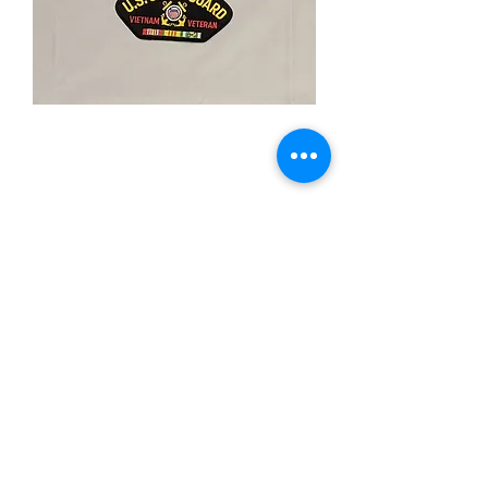
Viet. Vet U.S. Coast
Guard
Price
$5.00
Quantity
*
Add to Cart
-Iron On Patch
-3"X"5 Inches
-Merrow Boarder