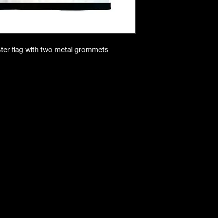
ster flag with two metal grommets