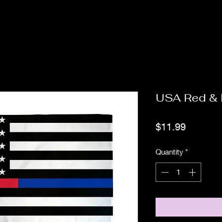
USA Red & 
Price
$11.99
Quantity
*