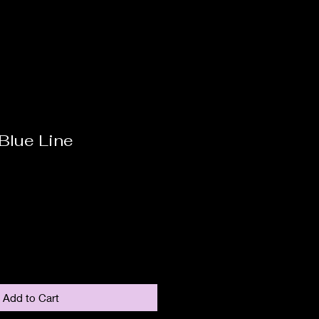
Blue Line
Add to Cart