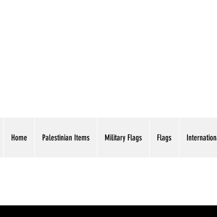
AMERICAN EAGLE TR
Home
Palestinian Items
Military Flags
Flags
Internation