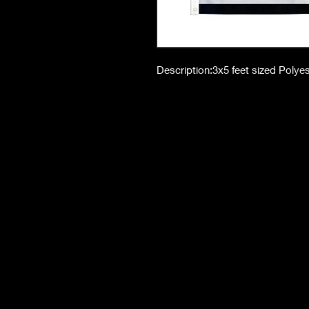
Description:3x5 feet sized Polye