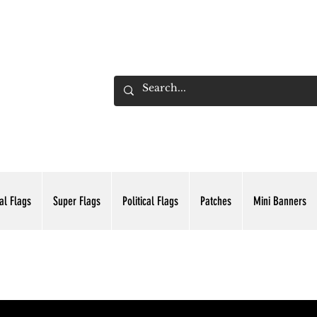
ADING INC.
al Flags
Super Flags
Political Flags
Patches
Mini Banners