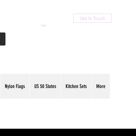
Get In Touch
Cart
Contact Us
713-789-9847
Nylon Flags
US 50 States
Kitchen Sets
More