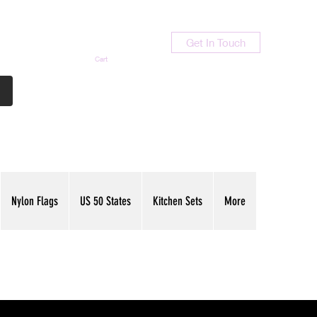
Get In Touch
Cart
Contact Us
713-789-9847
Nylon Flags
US 50 States
Kitchen Sets
More