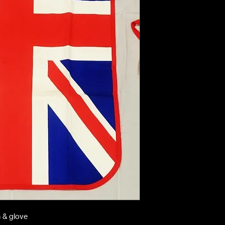
n & glove