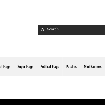
ADING INC.
al Flags
Super Flags
Political Flags
Patches
Mini Banners