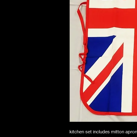
kitchen set includes mitton apro