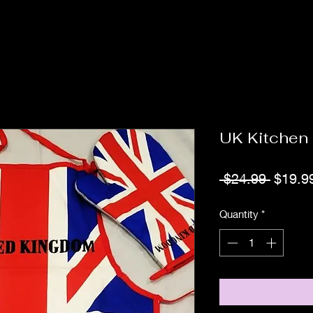
UK Kitchen
Regula
 $24.99 
$19.9
Price
Quantity
*