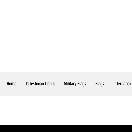
AMERICAN EAGLE TR
Home
Palestinian Items
Military Flags
Flags
Internation