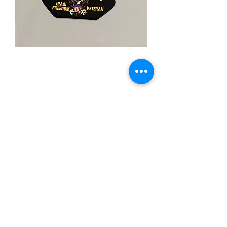
U.S. Navy Iraqi
Freedom
Price
$5.00
Quantity
*
Add to Cart
-Iron On Patch
-3"X"5 Inches
-Merrowed Boarder