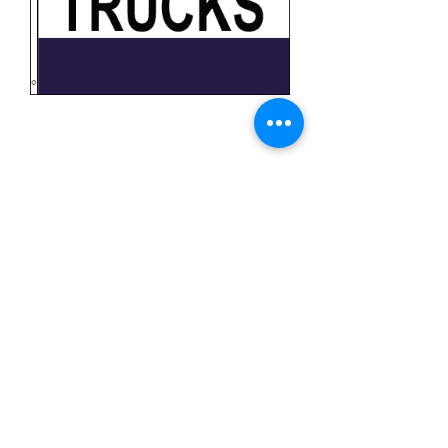
Trucks
Price
$11.99
Quantity
*
Add to Cart
3x5 feet sized Polyester flag with two
metal grommets
Business Flags