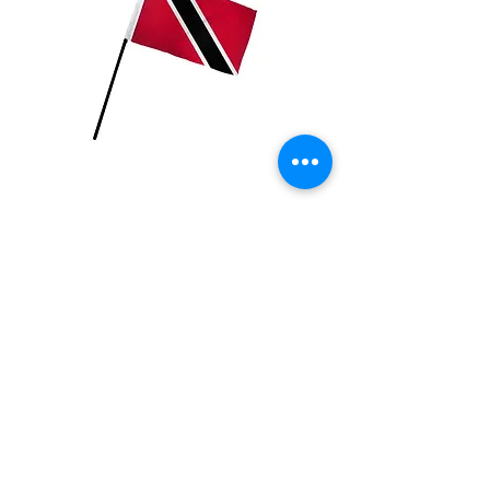
Trinidad Flag
Price
$2.99
Quantity
*
Add to Cart
4x6 inch Polyester flag with stick