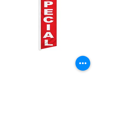
Todays Special
Price
$25.00
Quantity
*
Add to Cart
2.5ft by 11.5ft Swooper flag with pole