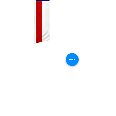
Texas Swooper
Price
$25.00
Quantity
*
Add to Cart
2.5ft by 11.5ft Swooper flag with pole