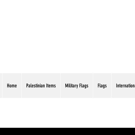
AMERICAN EAGLE TR
Home
Palestinian Items
Military Flags
Flags
Internation