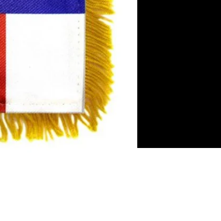
es
rror