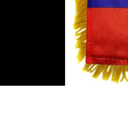
Mini Banner 4 inches x 6 inch
Double-sided flag
Suction cup hanger
Gold fringe
To hang in by the rear view mi