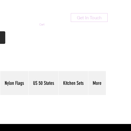
Get In Touch
Cart
Contact Us
713-789-9847
Nylon Flags
US 50 States
Kitchen Sets
More