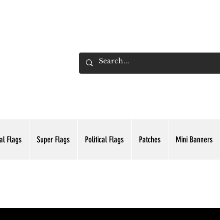
ADING INC.
al Flags
Super Flags
Political Flags
Patches
Mini Banners