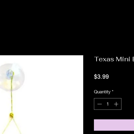
Texas Mini
Price
$3.99
Quantity
*