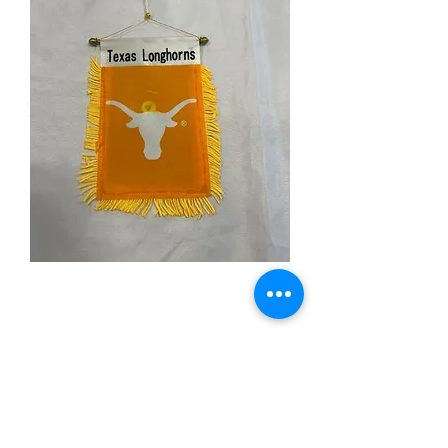
Texas Longhorns Mini
Banner
Price
$3.99
Quantity
*