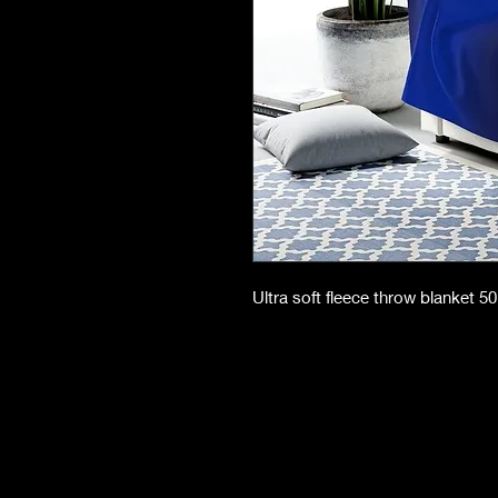
Ultra soft fleece throw blanket 