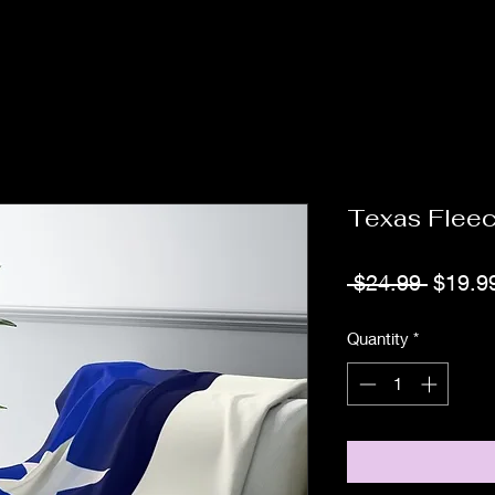
Texas Flee
Regula
 $24.99 
$19.9
Price
Quantity
*