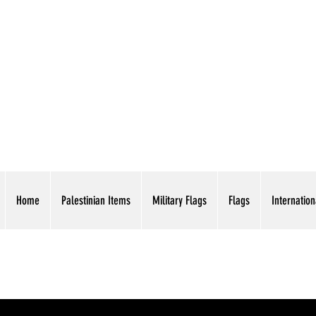
AMERICAN EAGLE TR
Home
Palestinian Items
Military Flags
Flags
Internation