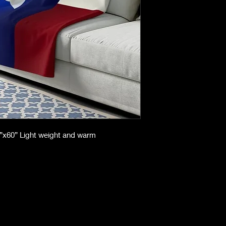
50”x60” Light weight and warm