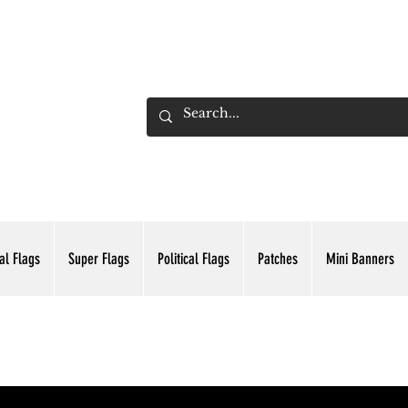
ADING INC.
al Flags
Super Flags
Political Flags
Patches
Mini Banners