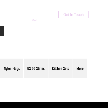
Get In Touch
Cart
Contact Us
713-789-9847
Nylon Flags
US 50 States
Kitchen Sets
More