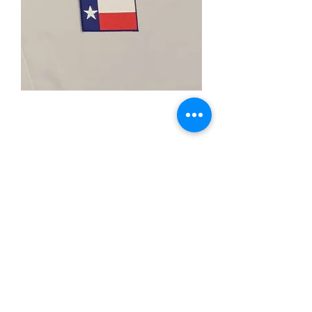
Texas Flag Patch
Price
$4.00
Quantity
*
Add to Cart
-2"X"3Inches
-Iron Patch
-Heat Cut