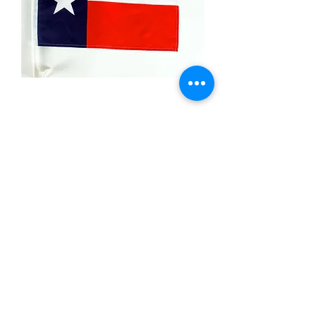
Texas
Price
$6.99
Quantity
*
Add to Cart
Car Window-12x18 inch polyster flag
single sided on a plastic stick .