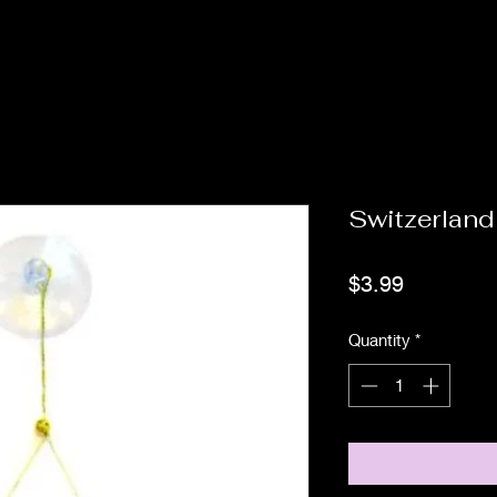
Switzerland
Price
$3.99
Quantity
*