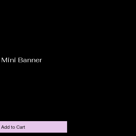
 Mini Banner
Add to Cart