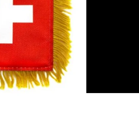
es
rror