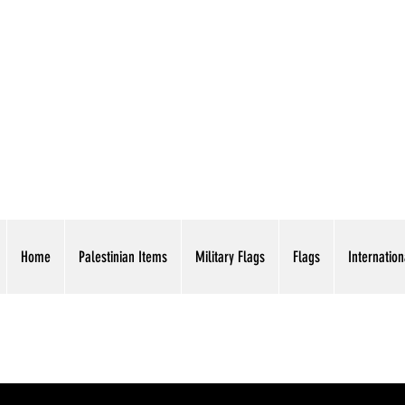
AMERICAN EAGLE TR
Home
Palestinian Items
Military Flags
Flags
Internation