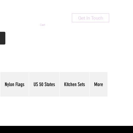
Get In Touch
Cart
Contact Us
713-789-9847
Nylon Flags
US 50 States
Kitchen Sets
More