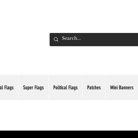
ADING INC.
al Flags
Super Flags
Political Flags
Patches
Mini Banners