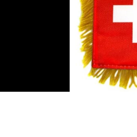
Mini Banner 4 inches x 6 inch
Double-sided flag
Suction cup hanger
Gold fringe
To hang in by the rear view mi