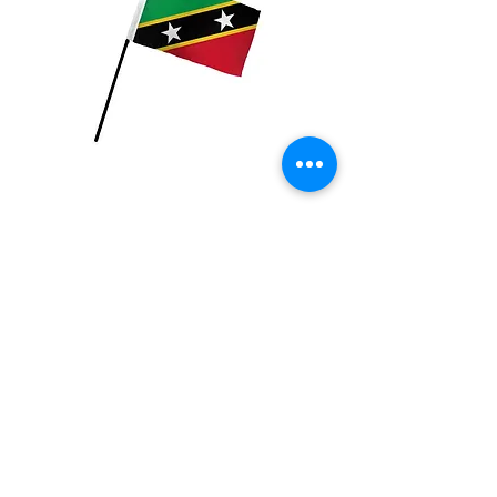
St Kitts Flag
Price
$2.99
Quantity
*
Add to Cart
4x6 inch Polyester flag with stick