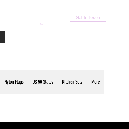
Get In Touch
Cart
Contact Us
713-789-9847
Nylon Flags
US 50 States
Kitchen Sets
More