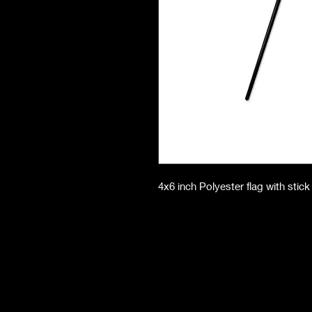
4x6 inch Polyester flag with stick