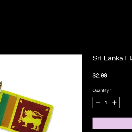
Sri Lanka F
Price
$2.99
Quantity
*