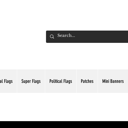
ADING INC.
al Flags
Super Flags
Political Flags
Patches
Mini Banners