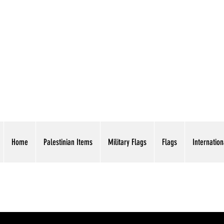
AMERICAN EAGLE TR
Home
Palestinian Items
Military Flags
Flags
Internation