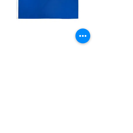
Solid Royal Blue Color
Flag
Price
$11.99
Quantity
*
Add to Cart
Description:3x5 feet sized Polyester
flag with two metal grommets