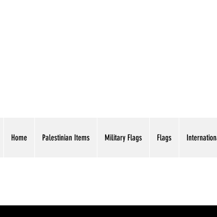
AMERICAN EAGLE TR
Home
Palestinian Items
Military Flags
Flags
Internation