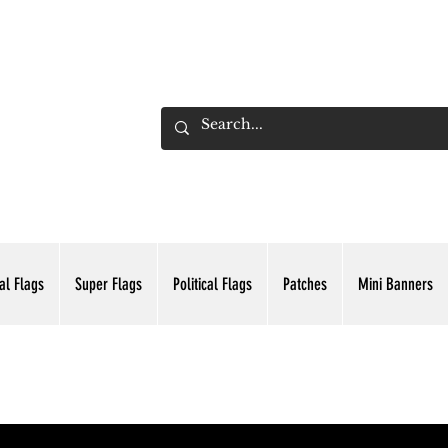
ADING INC.
al Flags
Super Flags
Political Flags
Patches
Mini Banners