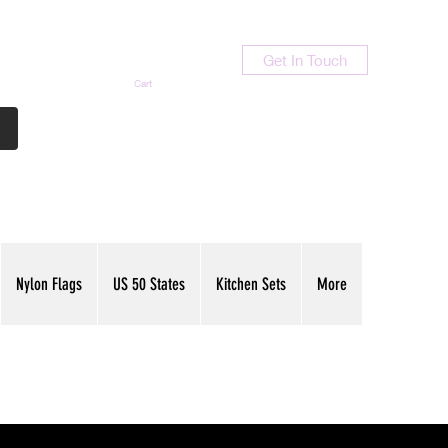
Get In Touch
Cart
Contact Us
713-789-9847
Nylon Flags
US 50 States
Kitchen Sets
More