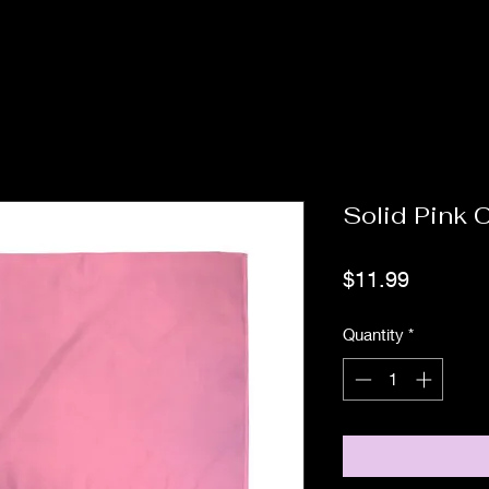
Solid Pink C
Price
$11.99
Quantity
*