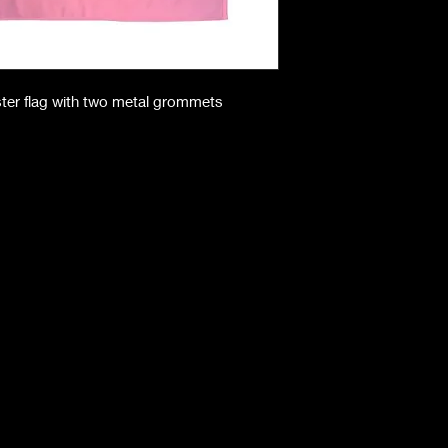
ster flag with two metal grommets