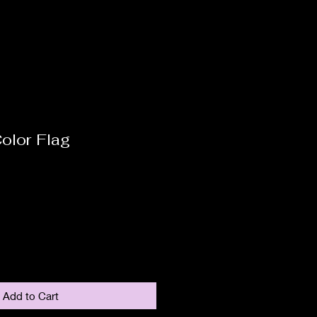
olor Flag
Add to Cart