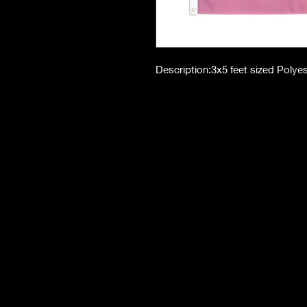
Description:3x5 feet sized Polye