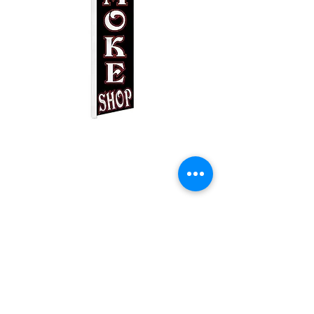
Smoke Shop Black
Swooper
Price
$25.00
Quantity
*
Add to Cart