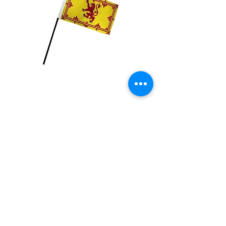
Scotland with Lion
Flag
Price
$2.99
Quantity
*
Add to Cart