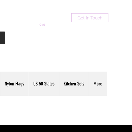
Get In Touch
Cart
Contact Us
713-789-9847
Nylon Flags
US 50 States
Kitchen Sets
More