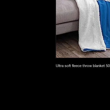
Ultra soft fleece throw blanket 