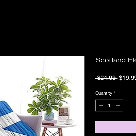
Scotland F
Regula
 $24.99 
$19.9
Price
Quantity
*