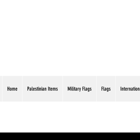
AMERICAN EAGLE TR
Home
Palestinian Items
Military Flags
Flags
Internation