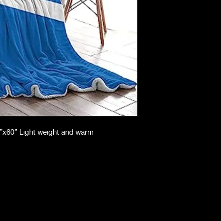
50”x60” Light weight and warm