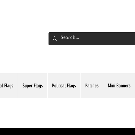
ADING INC.
al Flags
Super Flags
Political Flags
Patches
Mini Banners