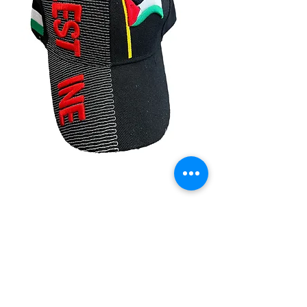
Palestine Caps
Price
$14.99
Quantity
*