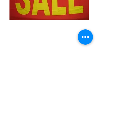
Sale (Red &Yellow
large letters)
Price
$11.99
Quantity
*
Add to Cart
3x5 feet sized Polyester flag with two
metal grommets
Business Flags