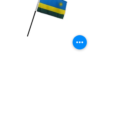
Rwanda Flag
Price
$2.99
Quantity
*
Add to Cart
4x6 inch Polyester flag with stick