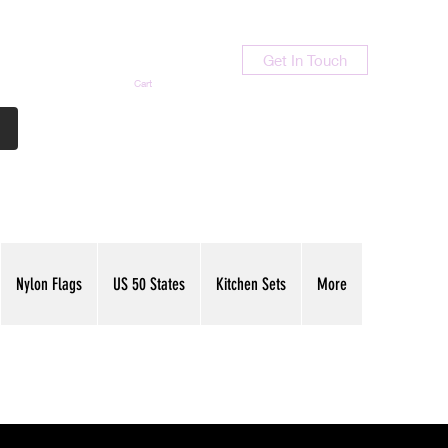
Get In Touch
Cart
Contact Us
713-789-9847
Nylon Flags
US 50 States
Kitchen Sets
More