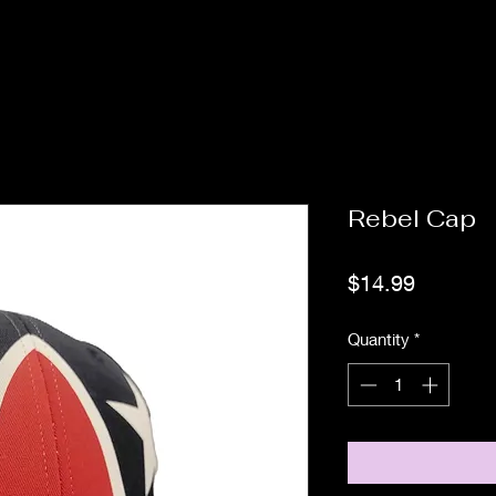
Rebel Cap
Price
$14.99
Quantity
*