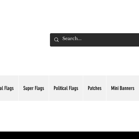
ADING INC.
al Flags
Super Flags
Political Flags
Patches
Mini Banners