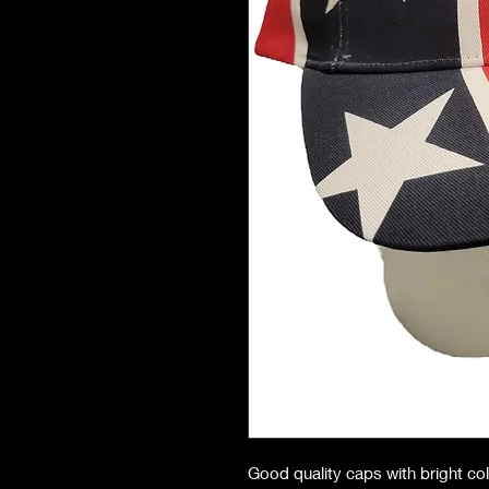
Good quality caps with bright co