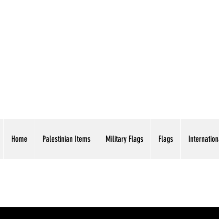
AMERICAN EAGLE TR
Home
Palestinian Items
Military Flags
Flags
Internation