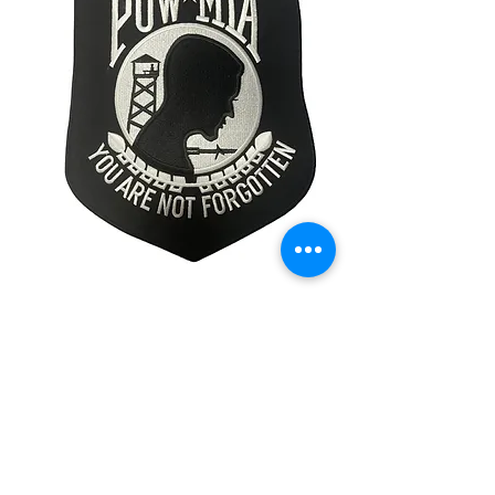
POW MIAPatch
Price
$19.99
Quantity
*