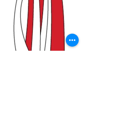
Poland with Eagle
Windsock
Price
$9.99
Quantity
*