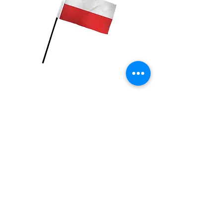
Poland Flag
Price
$2.99
Quantity
*
Add to Cart
4x6 inch Polyester flag with stick