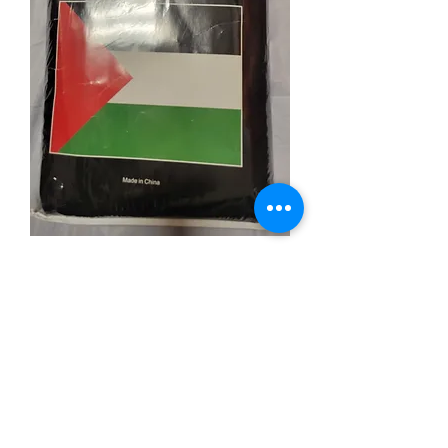
Palestine Blanket
Price
$19.99
Quantity
*
Add to Cart