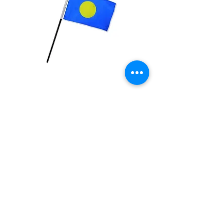
Palau Flag
Price
$2.99
Quantity
*
Add to Cart
4x6 inch Polyester flag with stick