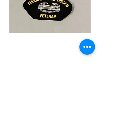
Operation Iraqi
Freedom
Price
$5.00
Quantity
*
Add to Cart
-Iron On Patch
-3"X"5 Inches
-Merrowed Board