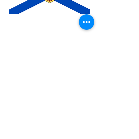
3x5ft Nova Scotia Flag
Price
$14.99
Quantity
*
Add to Cart
3x5ft Polyester flag with two metal
grommets.