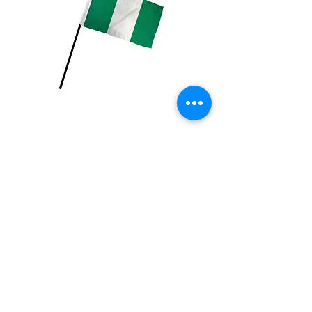
Nigeria Flag
Price
$2.99
Quantity
*
Add to Cart
4x6 inch Polyester flag with stick