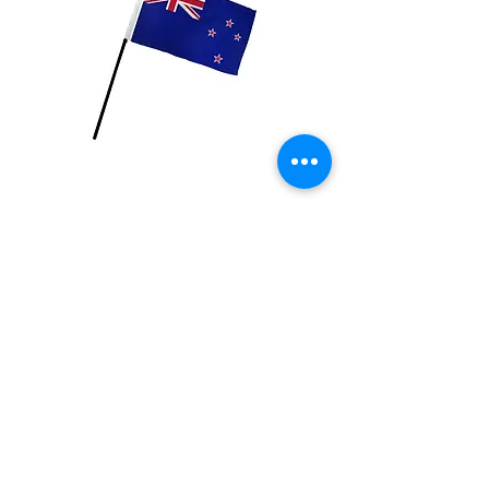
New Zealand Flag
Price
$2.99
Quantity
*
Add to Cart
4x6 inch Polyester flag with stick