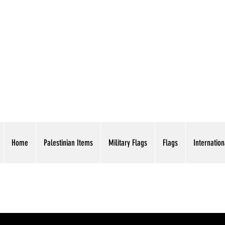
AMERICAN EAGLE TR
Home
Palestinian Items
Military Flags
Flags
Internation