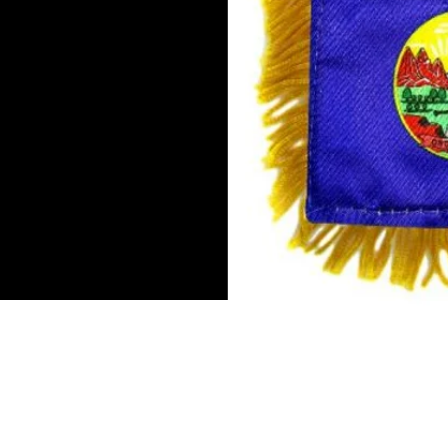
Mini Banner 4 inches x 6 inch
Double-sided flag
Suction cup hanger
Gold fringe
To hang in by the rear view mi