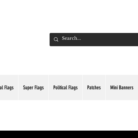
ADING INC.
al Flags
Super Flags
Political Flags
Patches
Mini Banners