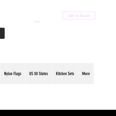
Get In Touch
Cart
Contact Us
713-789-9847
Nylon Flags
US 50 States
Kitchen Sets
More