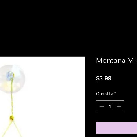
Montana Mi
Price
$3.99
Quantity
*