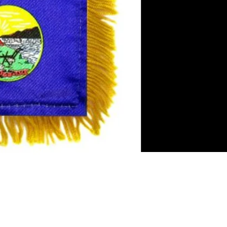
es
rror