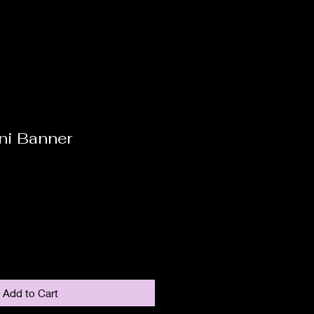
ni Banner
Add to Cart