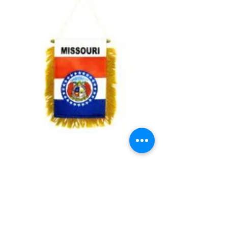
Missouri Mini Banner
Price
$3.99
Quantity
*