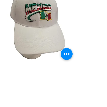
Mexico White Cap
Price
$14.99
Quantity
*